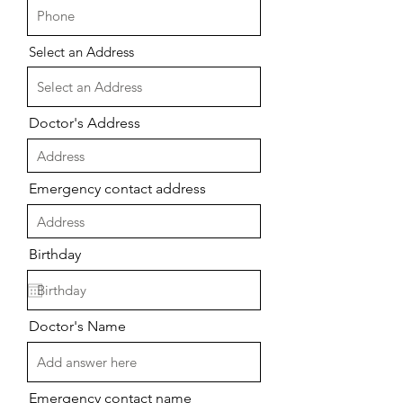
Select an Address
Doctor's Address
Emergency contact address
Birthday
Doctor's Name
Emergency contact name