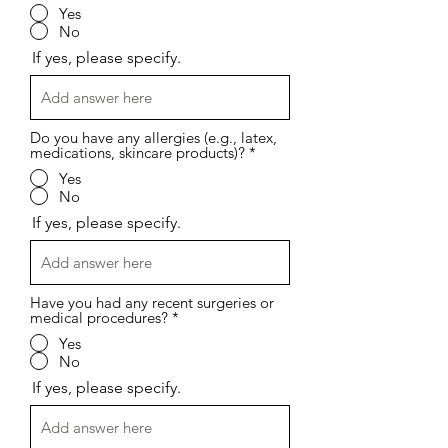
Yes
No
If yes, please specify.
Do you have any allergies (e.g., latex,
medications, skincare products)?
*
Yes
No
If yes, please specify.
Have you had any recent surgeries or
medical procedures?
*
Yes
No
If yes, please specify.