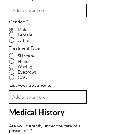
Gender:
*
Male
Female
Other
Treatment Type
*
Skincare
Nails
Waxing
Eyebrows
CACI
List your treatments
Medical History
Are you currently under the care of a
physician?
*