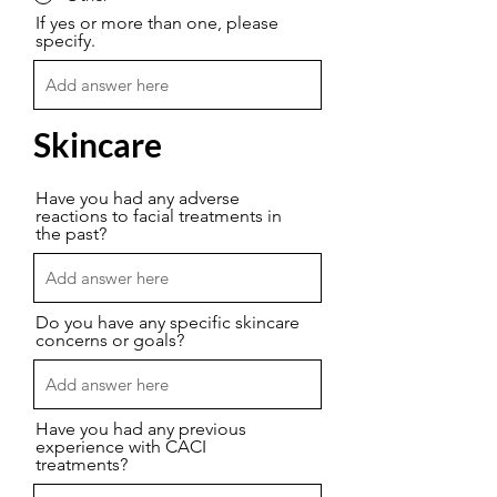
If yes or more than one, please
specify.
Skincare
Have you had any adverse
reactions to facial treatments in
the past?
Do you have any specific skincare
concerns or goals?
Have you had any previous
experience with CACI
treatments?