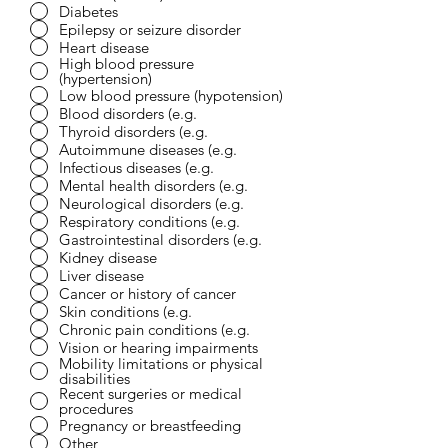
Diabetes
Epilepsy or seizure disorder
Heart disease
High blood pressure
(hypertension)
Low blood pressure (hypotension)
Blood disorders (e.g.
Thyroid disorders (e.g.
Autoimmune diseases (e.g.
Infectious diseases (e.g.
Mental health disorders (e.g.
Neurological disorders (e.g.
Respiratory conditions (e.g.
Gastrointestinal disorders (e.g.
Kidney disease
Liver disease
Cancer or history of cancer
Skin conditions (e.g.
Chronic pain conditions (e.g.
Vision or hearing impairments
Mobility limitations or physical
disabilities
Recent surgeries or medical
procedures
Pregnancy or breastfeeding
Other