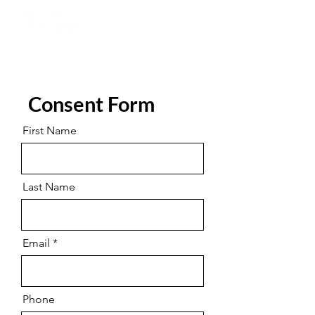
Consent Form
First Name
Last Name
Email
Phone