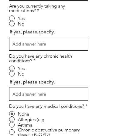
Are you currently taking any
medications?
*
Yes
No
If yes, please specify.
Do you have any chronic health
conditions?
*
Yes
No
If yes, please specify.
Do you have any medical conditions?
*
None
Allergies (e.g.
Asthma
Chronic obstructive pulmonary
disease (COPD)