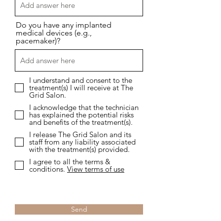
Do you have any implanted
medical devices (e.g.,
pacemaker)?
I understand and consent to the
treatment(s) I will receive at The
Grid Salon.
I acknowledge that the technician
has explained the potential risks
and benefits of the treatment(s).
I release The Grid Salon and its
staff from any liability associated
with the treatment(s) provided.
I agree to all the terms &
conditions.
View terms of use
Send